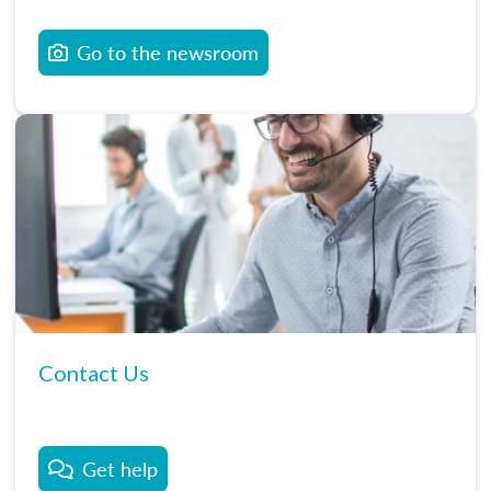
Go to the newsroom
Contact Us
Get help