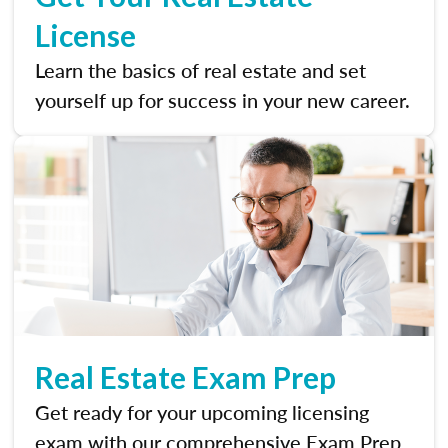
License
Learn the basics of real estate and set
yourself up for success in your new career.
Real Estate Exam Prep
Get ready for your upcoming licensing
exam with our comprehensive Exam Prep