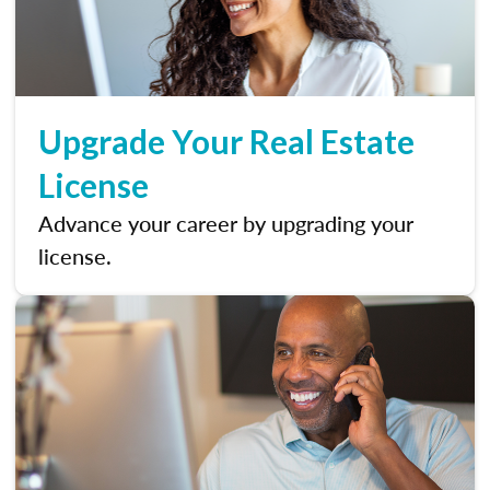
Upgrade Your Real Estate
License
Advance your career by upgrading your
license.