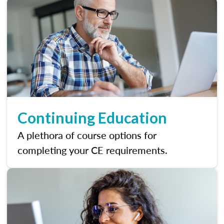
Continuing Education
A plethora of course options for
completing your CE requirements.