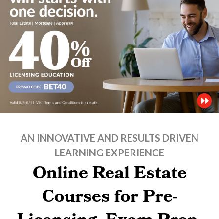
AN INNOVATIVE AND RESULTS DRIVEN
LEARNING EXPERIENCE
Online Real Estate
Courses for Pre-