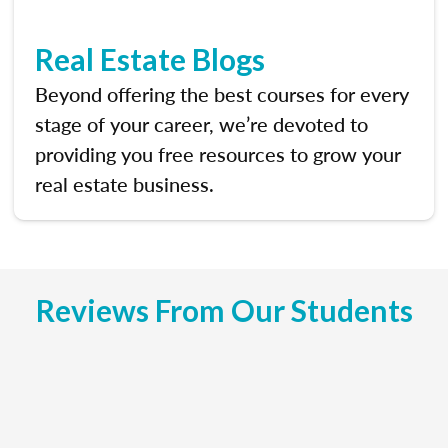
Real Estate Blogs
Beyond offering the best courses for every
stage of your career, we’re devoted to
providing you free resources to grow your
real estate business.
Reviews From Our Students