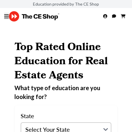
Education provided by The CE Shop
Top Rated Online
Education for Real
Estate Agents
What type of education are you
looking for?
State