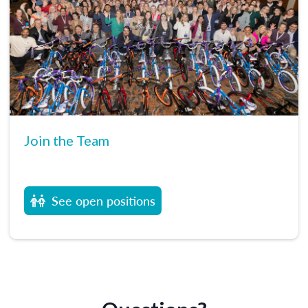
Join the Team
See open positions