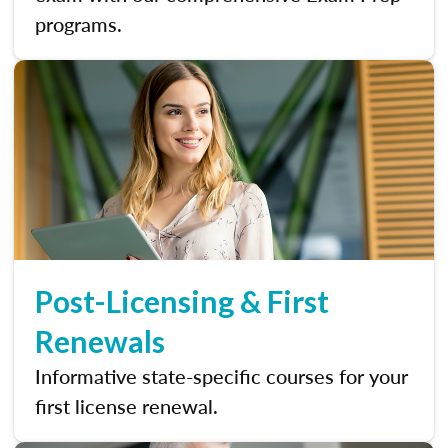
programs.
Post-Licensing & First
Renewals
Informative state-specific courses for your
first license renewal.