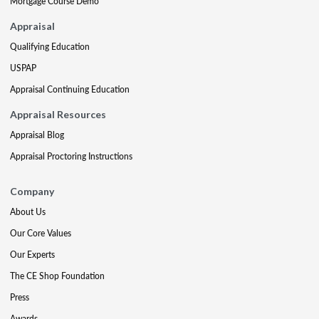
Mortgage Course Demo
Appraisal
Qualifying Education
USPAP
Appraisal Continuing Education
Appraisal Resources
Appraisal Blog
Appraisal Proctoring Instructions
Company
About Us
Our Core Values
Our Experts
The CE Shop Foundation
Press
Awards