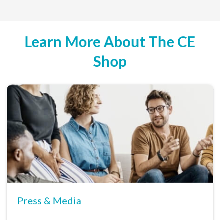
Learn More About The CE
Shop
Press & Media