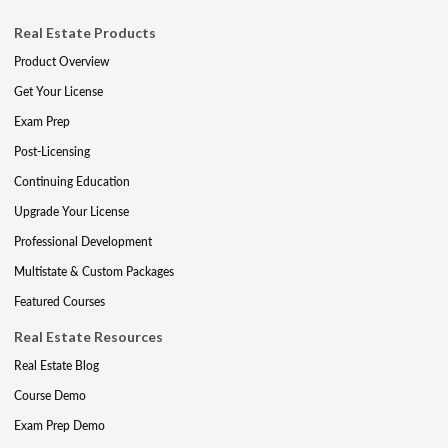
Real Estate Products
Product Overview
Get Your License
Exam Prep
Post-Licensing
Continuing Education
Upgrade Your License
Professional Development
Multistate & Custom Packages
Featured Courses
Real Estate Resources
Real Estate Blog
Course Demo
Exam Prep Demo