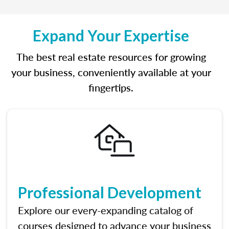
Expand Your Expertise
The best real estate resources for growing
your business, conveniently available at your
fingertips.
Professional Development
Explore our every-expanding catalog of
courses designed to advance your business