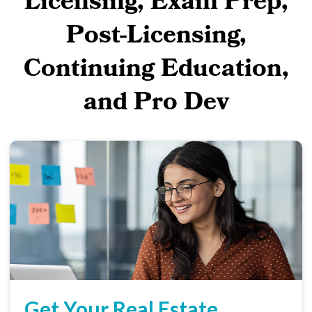
Licensing, Exam Prep,
Post-Licensing,
Continuing Education,
and Pro Dev
Get Your Real Estate