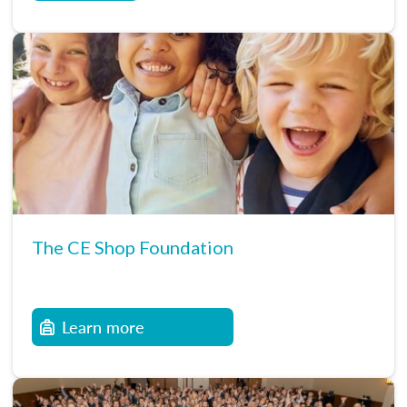
The CE Shop Foundation
Learn more