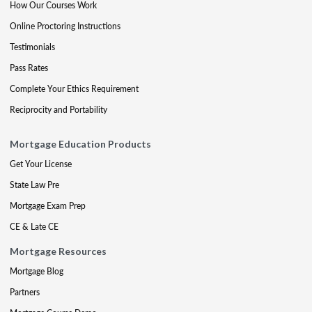
How Our Courses Work
Online Proctoring Instructions
Testimonials
Pass Rates
Complete Your Ethics Requirement
Reciprocity and Portability
Mortgage Education Products
Get Your License
State Law Pre
Mortgage Exam Prep
CE & Late CE
Mortgage Resources
Mortgage Blog
Partners