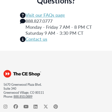
Questions?
Visit our FAQs page
888.827.0777
Monday - Friday 7 AM - 8 PM CT
Saturday 9 AM - 3:30 PM CT
Contact us
5670 Greenwood Plaza Blvd.
Suite 340
Greenwood Village, CO 80111
Phone:
888.850.0889