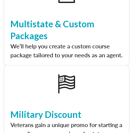
Multistate & Custom
Packages
We’ll help you create a custom course
package tailored to your needs as an agent.
Military Discount
Veterans gain a unique promo for starting a