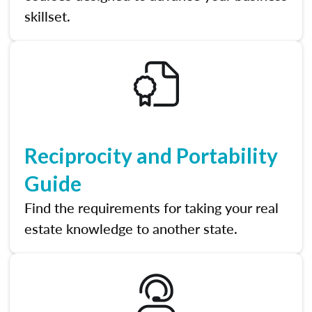
skillset.
Reciprocity and Portability
Guide
Find the requirements for taking your real
estate knowledge to another state.