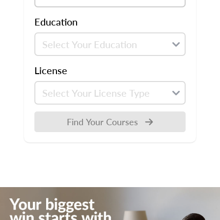
Education
License
Find Your Courses