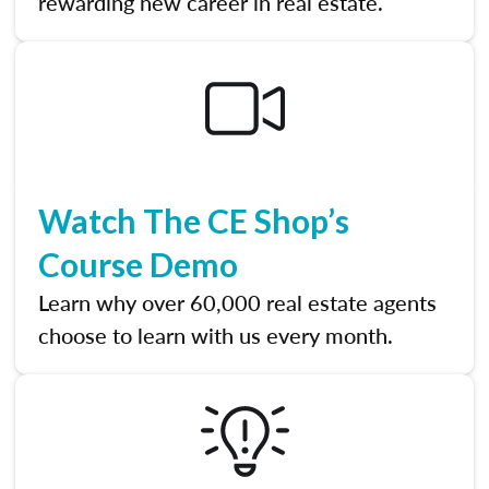
rewarding new career in real estate.
Watch The CE Shop’s
Course Demo
Learn why over 60,000 real estate agents
choose to learn with us every month.