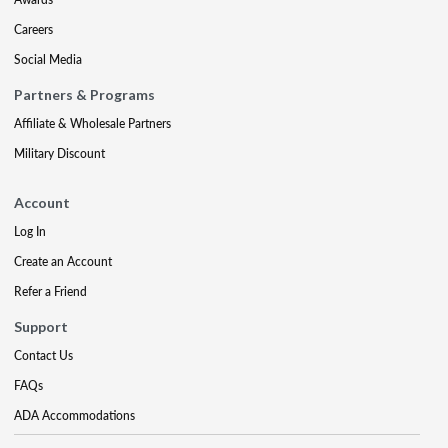
Careers
Social Media
Partners & Programs
Affiliate & Wholesale Partners
Military Discount
Account
Log In
Create an Account
Refer a Friend
Support
Contact Us
FAQs
ADA Accommodations