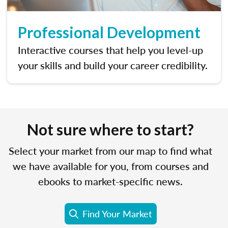
Professional Development
Interactive courses that help you level-up
your skills and build your career credibility.
Not sure where to start?
Select your market from our map to find what
we have available for you, from courses and
ebooks to market-specific news.
Find Your Market